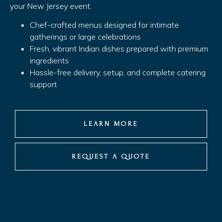
your New Jersey event.
Chef-crafted menus designed for intimate
gatherings or large celebrations
Fresh, vibrant Indian dishes prepared with premium
ingredients
Hassle-free delivery, setup, and complete catering
support
LEARN MORE
REQUEST A QUOTE