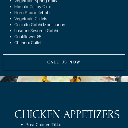
Vegetable Spring Rolls
Masala Crispy Okra
Hara Bhara Kebab
Vegetable Cutlets
Calcutta Gobhi Manchurian
Lasooni Sesame Gobhi
Cauliflower 65
Chennai Cutlet
CALL US NOW
CHICKEN APPETIZERS
Basil Chicken Tikka