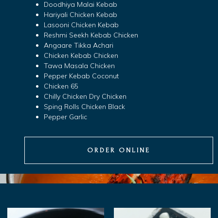
Doodhiya Malai Kebab
Hariyali Chicken Kebab
Lasooni Chicken Kebab
Reshmi Seekh Kebab Chicken
Angaare Tikka Achari
Chicken Kebab Chicken
Tawa Masala Chicken
Pepper Kebab Coconut
Chicken 65
Chilly Chicken Dry Chicken
Sping Rolls Chicken Black
Pepper Garlic
ORDER ONLINE