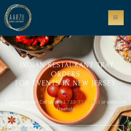
INDIAN RESTAURANT TRAY
ORDERS
FOR EVENTS IN NEW JERSEY
Ready to order? Call us at
+1 732-333-0933
or visit us in
Freehold