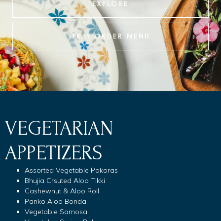
EXPLORE
TRAY ORDER MENU
VEGETARIAN
APPETIZERS
Assorted Vegetable Pakoras
Bhujia Crsuted Aloo Tikki
Cashewnut & Aloo Roll
Panko Aloo Bonda
Vegetable Samosa