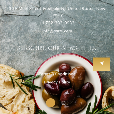
30 E Main Street, Freehold, NJ, United States, New
Jersey
+1 732-333-0933
info@aarzu.com
SUBSCRIBE OUR NEWSLETTER
Terms & Conditions
Privacy Policy