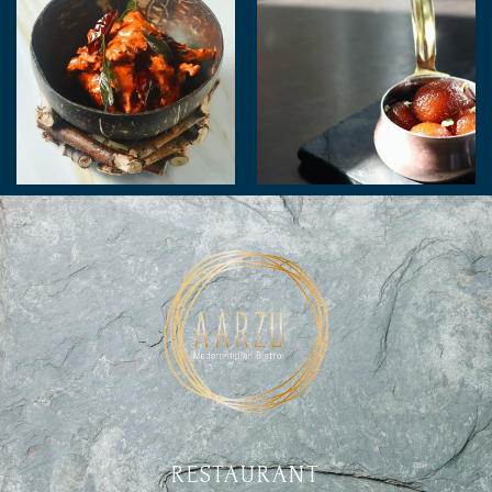
RESTAURANT