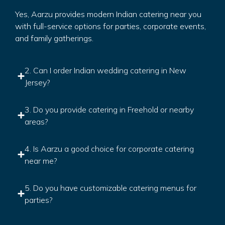
Yes, Aarzu provides modern Indian catering near you
with full-service options for parties, corporate events,
and family gatherings.
2. Can I order Indian wedding catering in New
Jersey?
3. Do you provide catering in Freehold or nearby
areas?
4. Is Aarzu a good choice for corporate catering
near me?
5. Do you have customizable catering menus for
parties?