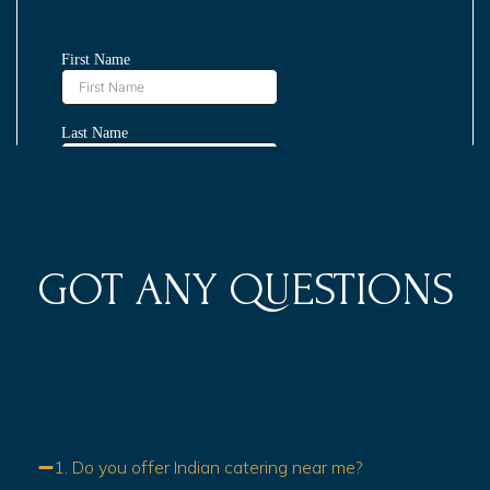
GOT ANY QUESTIONS
1. Do you offer Indian catering near me?