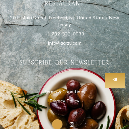
RESTAURANT
30 E Main Street, Freehold, NJ, United States, New
Jersey
+1 732-333-0933
info@aarzu.com
SUBSCRIBE OUR NEWSLETTER
Terms & Conditions
Privacy Policy