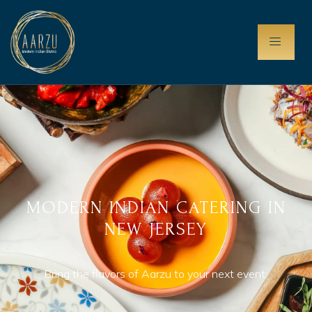
MODERN INDIAN CATERING IN
NEW JERSEY
Bring the flavors of Aarzu to your next event.