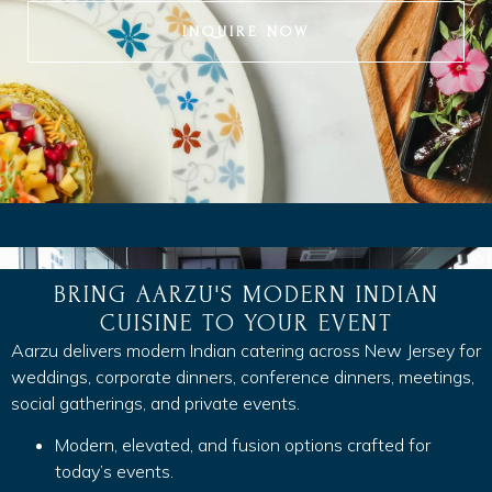
INQUIRE NOW
BRING AARZU'S MODERN INDIAN
CUISINE TO YOUR EVENT
Aarzu delivers modern Indian catering across New Jersey for
weddings, corporate dinners, conference dinners, meetings,
social gatherings, and private events.
Modern, elevated, and fusion options crafted for
today’s events.