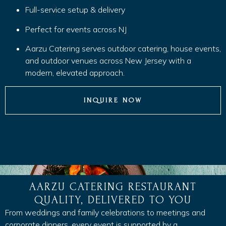
Full-service setup & delivery
Perfect for events across NJ
Aarzu Catering serves outdoor catering, house events,
and outdoor venues across New Jersey with a
modern, elevated approach.
INQUIRE NOW
AARZU CATERING RESTAURANT
QUALITY, DELIVERED TO YOU
From weddings and family celebrations to meetings and
corporate dinners, every event is supported by a