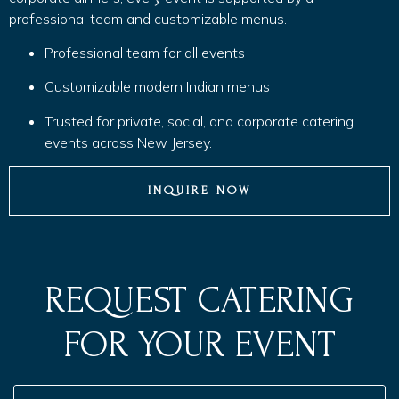
professional team and customizable menus.
Professional team for all events
Customizable modern Indian menus
Trusted for private, social, and corporate catering
events across New Jersey.
INQUIRE NOW
REQUEST CATERING
FOR YOUR EVENT